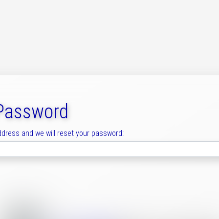
 Password
ddress and we will reset your password: