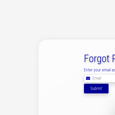
Forgot
Enter your email a
Submit